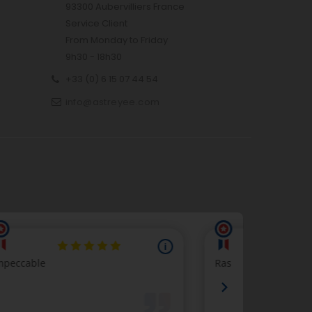
93300 Aubervilliers France
Service Client
From Monday to Friday
9h30 - 18h30
+33 (0) 6 15 07 44 54
info@astreyee.com
p