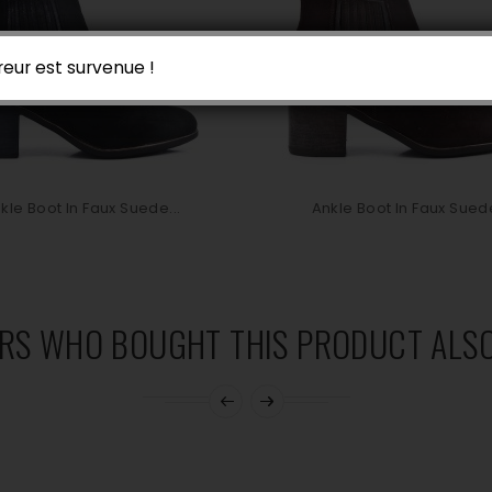
reur est survenue !
kle Boot In Faux Suede...
Ankle Boot In Faux Suede
RS WHO BOUGHT THIS PRODUCT ALSO