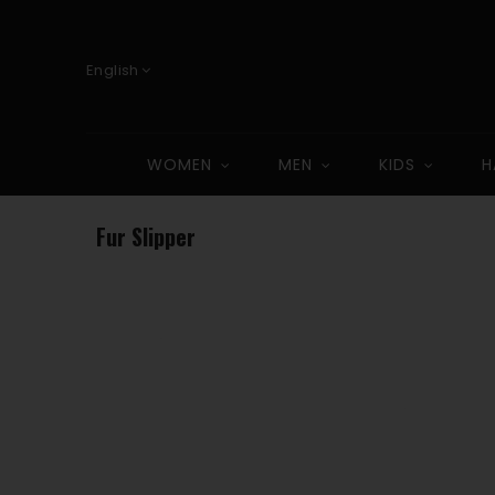
English
WOMEN
MEN
KIDS
H
Fur Slipper