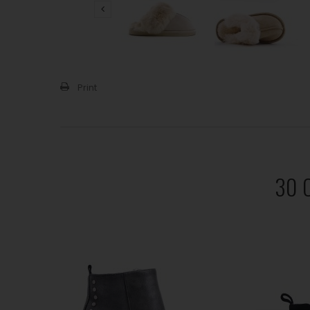
Print
30 