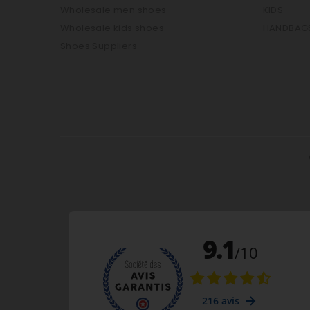
Wholesale men shoes
KIDS
Wholesale kids shoes
HANDBAG
Shoes Suppliers