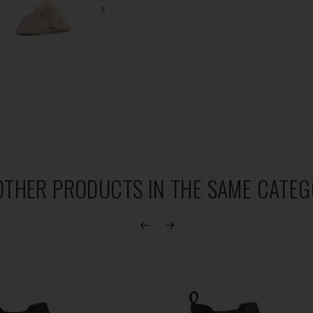
OTHER PRODUCTS IN THE SAME CATEG