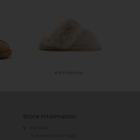
Kid's Faux Fur...
Store Information
ASTRÉYEE
70, Avenue Victor Hugo