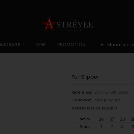
ANDBAGS
NEW
PROMOTION
All Manufactu
Fur Slipper
Reference:
LION-ZH219-BEIGE
Condition:
New product
Sold in lots of 12 pairs