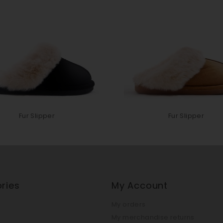
Fur Slipper
Fur Slipper
ries
My Account
My orders
My merchandise returns