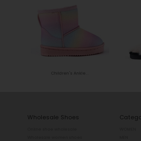
Children's Ankle...
Wholesale Shoes
Catego
Online shoe wholesale
WOMEN
Wholesale women shoes
MEN