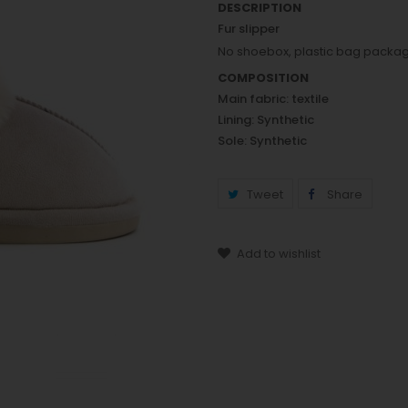
DESCRIPTION
Fur slipper
No shoebox, plastic bag packa
COMPOSITION
Main fabric: textile
Lining: Synthetic
Sole: Synthetic
Tweet
Share
Add to wishlist