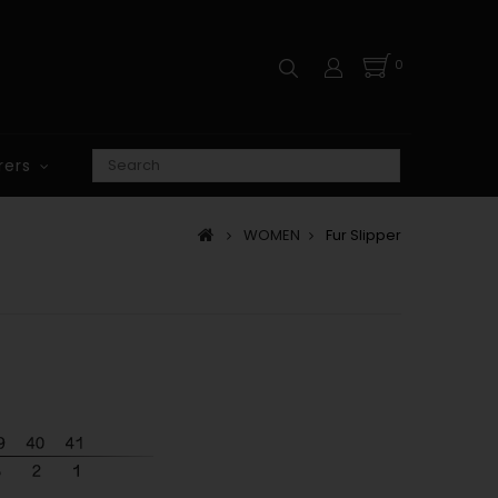
0
rers
WOMEN
Fur Slipper