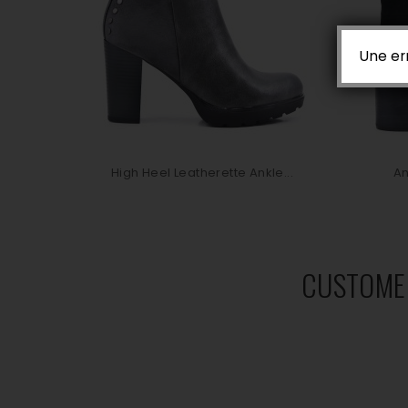
Une er
High Heel Leatherette Ankle...
An
CUSTOME