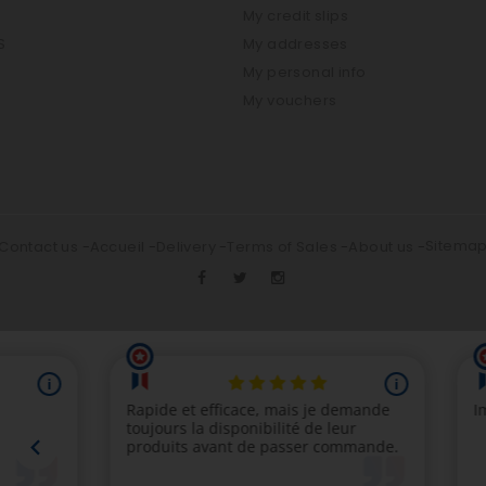
My credit slips
S
My addresses
My personal info
My vouchers
Sitema
Contact us
Accueil
Delivery
Terms of Sales
About us