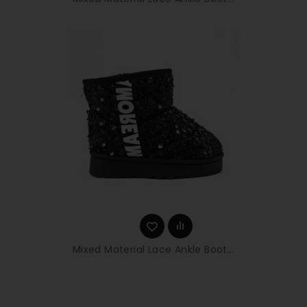
Mixed Material Lace Ankle Boot...