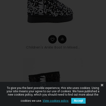
Children's Ankle Boot In Mixed...
To give you the best possible experience, this site uses cookies. Using
your site means your agree to our use of cookies. We have published a
new cookies policy, which you should need to find out more about the
cookies we use.
View cookies policy.
Accept