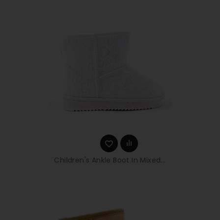
Children's Ankle Boot In Mixed...