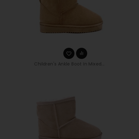
Children's Ankle Boot In Mixed...