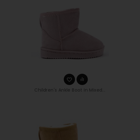
Children's Ankle Boot In Mixed...