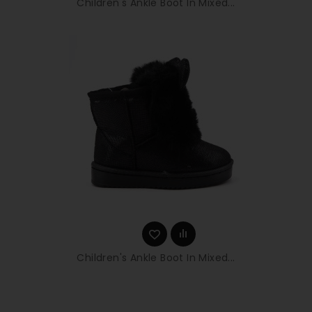
Children's Ankle Boot In Mixed...
Children's Ankle Boot In Mixed...