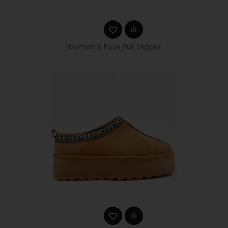
Women's Faux Fur Slipper