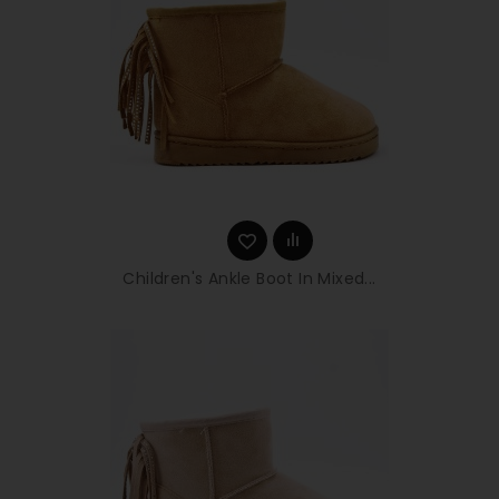
Children's Ankle Boot In Mixed...