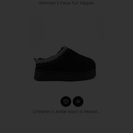
Women's Faux Fur Slipper
Children's Ankle Boot In Mixed...