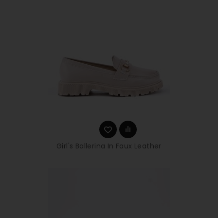
Girl's Ballerina In Faux Leather