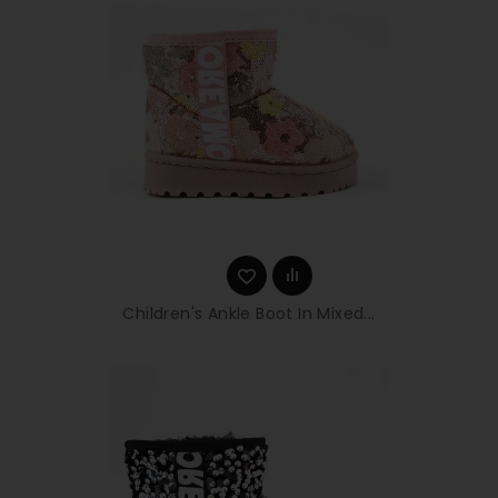
Children's Ankle Boot In Mixed...