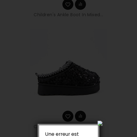
Children's Ankle Boot In Mixed...
Children's Ankle Boot In Mixed...
Une erreur est