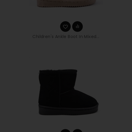
Children's Ankle Boot In Mixed...