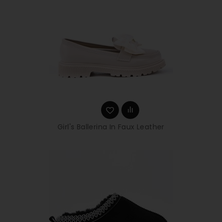
Girl's Ballerina In Faux Leather