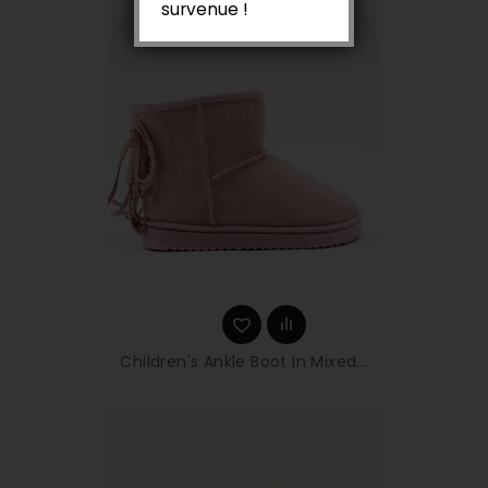
survenue !
Children's Ankle Boot In Mixed...