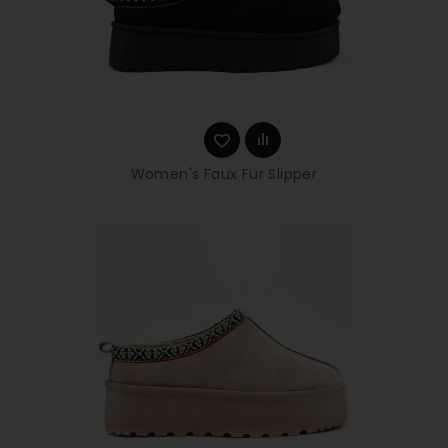
Women's Faux Fur Slipper