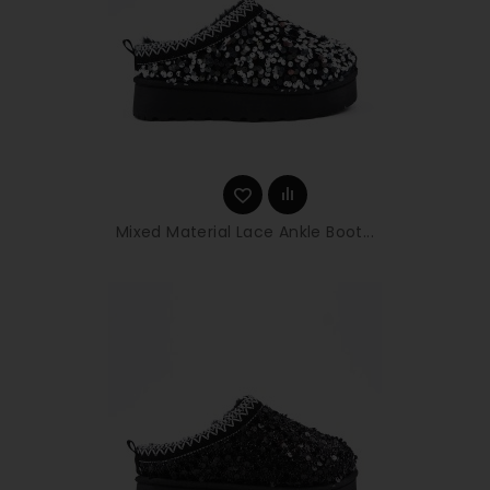
Mixed Material Lace Ankle Boot...