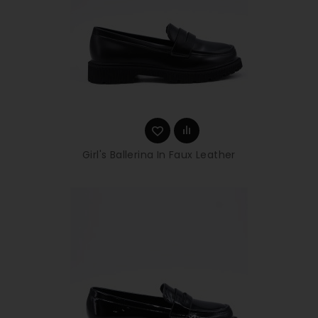
Girl's Ballerina In Faux Leather