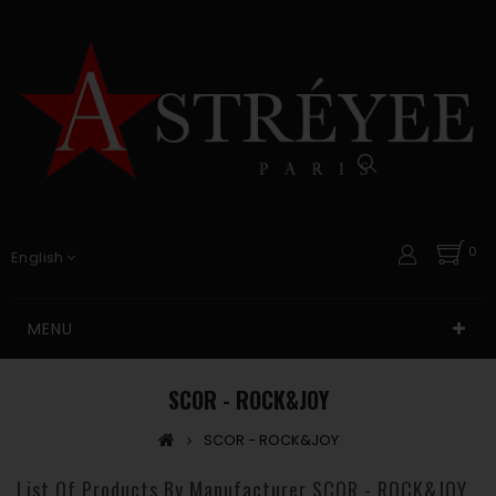
0
English
MENU
SCOR - ROCK&JOY
SCOR - ROCK&JOY
List Of Products By Manufacturer SCOR - ROCK&JOY