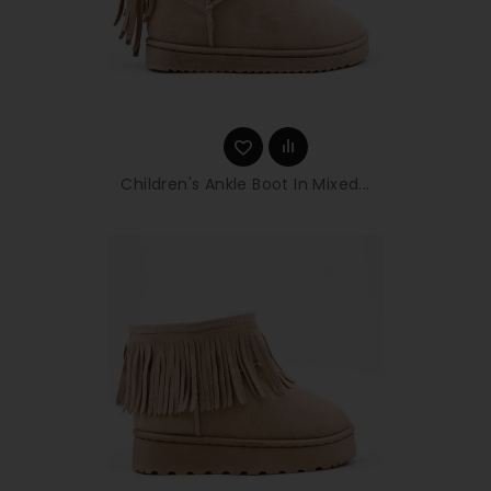
Children's Ankle Boot In Mixed...