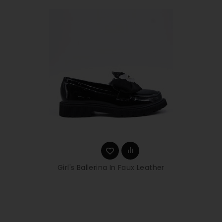
Girl's Ballerina In Faux Leather