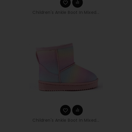
Children's Ankle Boot In Mixed...
Children's Ankle Boot In Mixed...