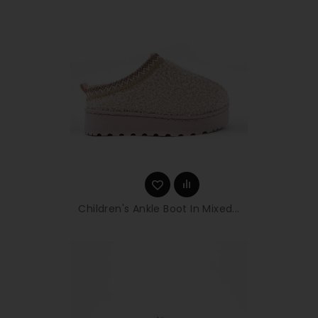
Children's Ankle Boot In Mixed...