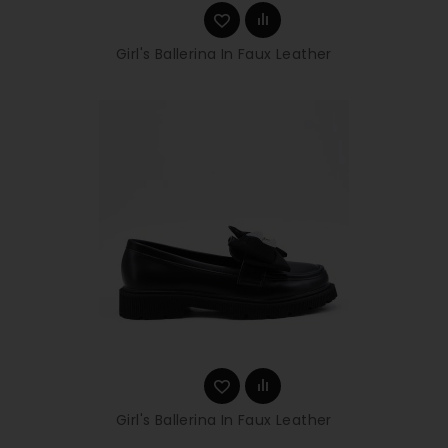
Girl's Ballerina In Faux Leather
Girl's Ballerina In Faux Leather