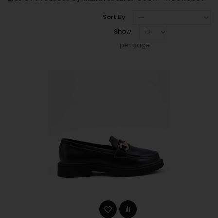
Sort By
Show
per page