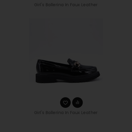
Girl's Ballerina In Faux Leather
Girl's Ballerina In Faux Leather