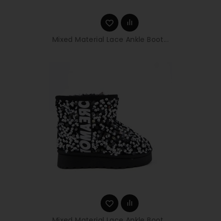
Mixed Material Lace Ankle Boot...
Mixed Material Lace Ankle Boot...