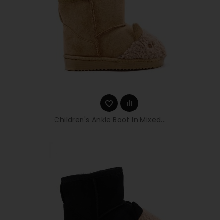
Children's Ankle Boot In Mixed...