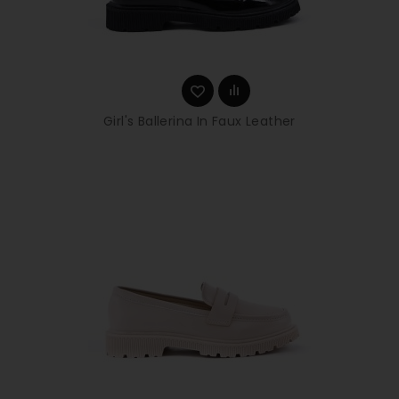
Girl's Ballerina In Faux Leather