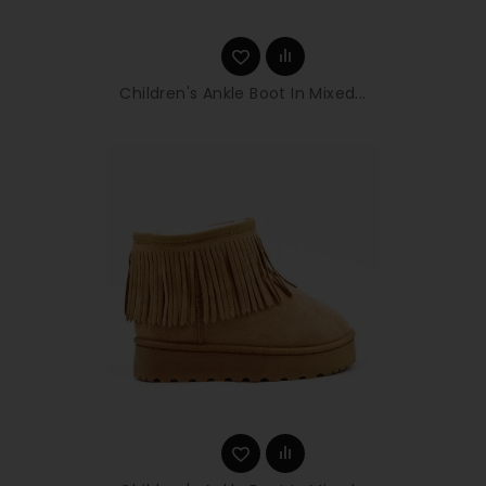
Children's Ankle Boot In Mixed...