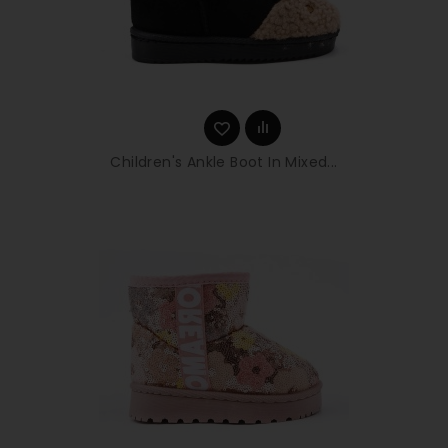
Children's Ankle Boot In Mixed...