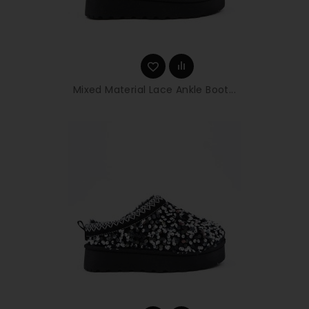
Mixed Material Lace Ankle Boot...