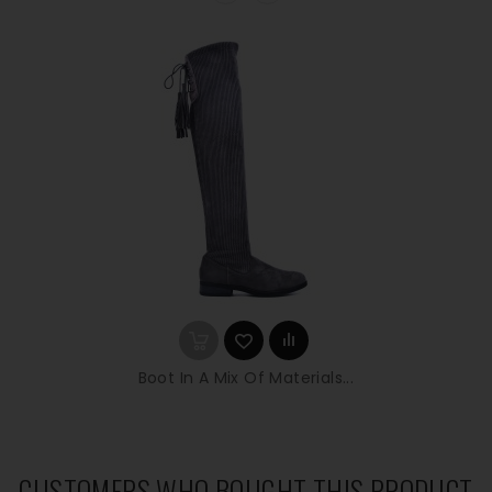
Boot In A Mix Of Materials...
CUSTOMERS WHO BOUGHT THIS PRODUCT