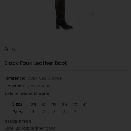
Print
Black Faux Leather Boot
Reference:
VOLA-598-BROWN
Condition:
New product
Sold in lots of 12 pairs
DESCRIPTION
Lace-up faux leather boot