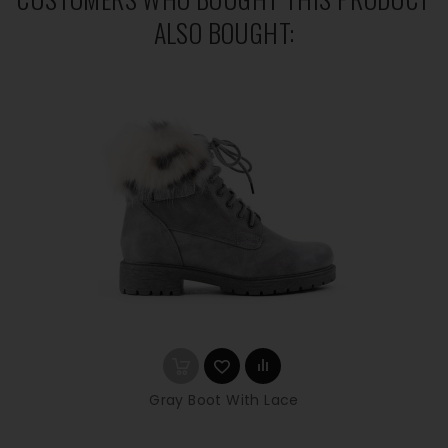
ALSO BOUGHT:
Gray Boot With Lace