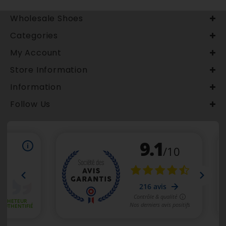
Wholesale Shoes
Categories
My Account
Store Information
Information
Follow Us