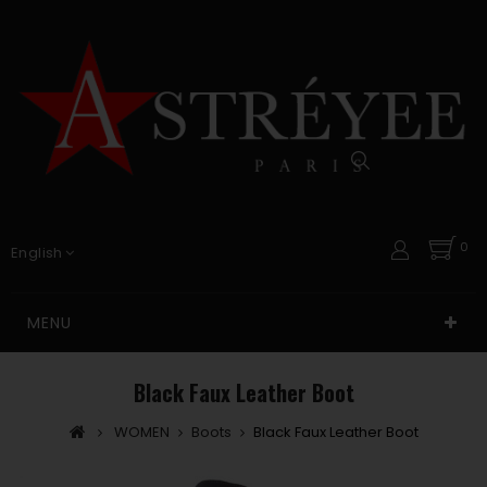
0
English
MENU
Black Faux Leather Boot
WOMEN
Boots
Black Faux Leather Boot