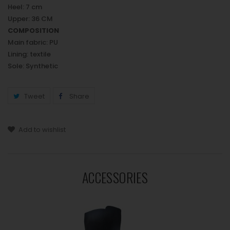
Heel: 7 cm
Upper: 36 CM
COMPOSITION
Main fabric: PU
Lining: textile
Sole: Synthetic
Tweet
Share
Add to wishlist
ACCESSORIES