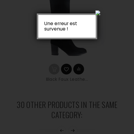
Une erreur est
survenue !
Black Faux Leathe...
30 OTHER PRODUCTS IN THE SAME
CATEGORY: