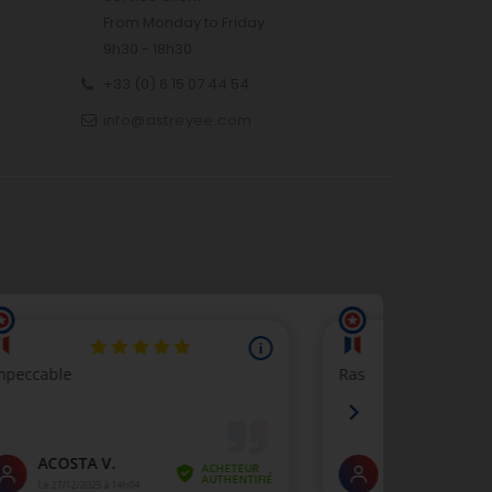
From Monday to Friday
9h30 - 18h30
+33 (0) 6 15 07 44 54
info@astreyee.com
p