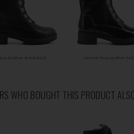
aux Leather Ankle Boot
Varnish Faux Leather Ankl
RS WHO BOUGHT THIS PRODUCT ALSO