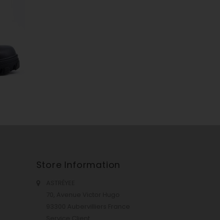
Store Information
ASTRÉYEE
70, Avenue Victor Hugo
93300 Aubervilliers France
Service Client