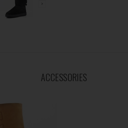
ACCESSORIES