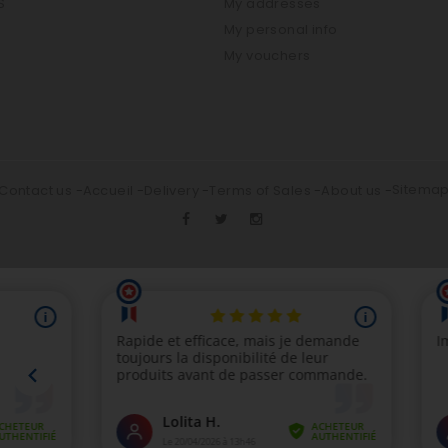
S
My addresses
My personal info
My vouchers
Sitema
Contact us
Accueil
Delivery
Terms of Sales
About us