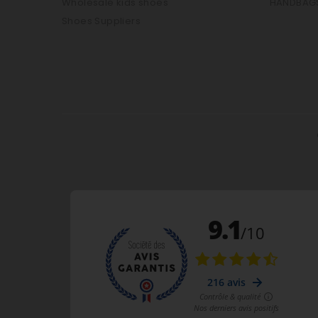
Wholesale kids shoes
HANDBAG
Shoes Suppliers