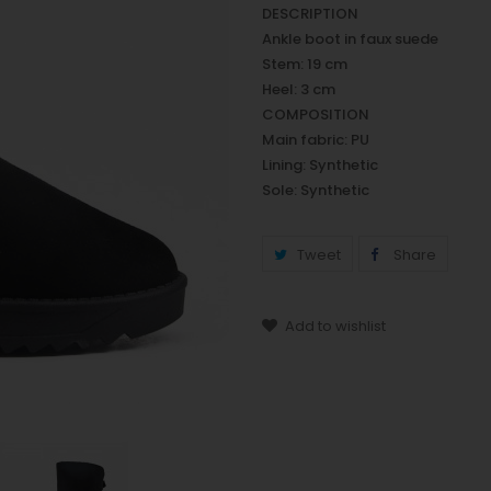
DESCRIPTION
Ankle boot in faux suede
Stem: 19 cm
Heel: 3 cm
COMPOSITION
Main fabric: PU
Lining: Synthetic
Sole: Synthetic
Tweet
Share
Add to wishlist