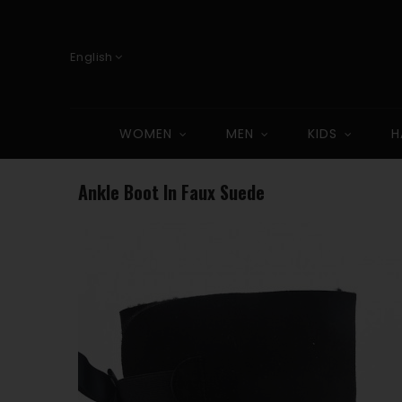
English
WOMEN
MEN
KIDS
H
Ankle Boot In Faux Suede