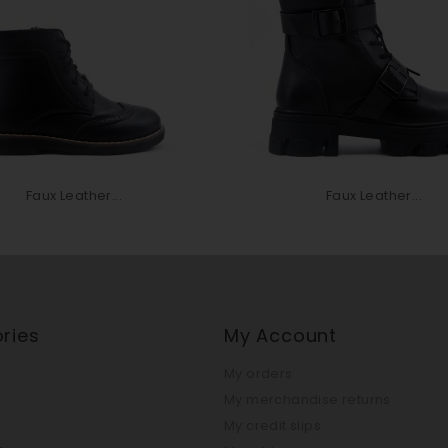
Faux Leather...
Faux Leather...
ries
My Account
My orders
My merchandise returns
My credit slips