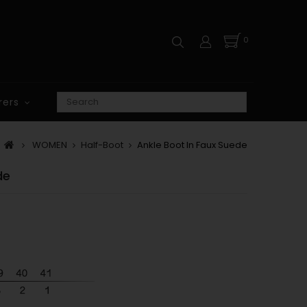
0
rers
WOMEN
Half-Boot
Ankle Boot In Faux Suede
de