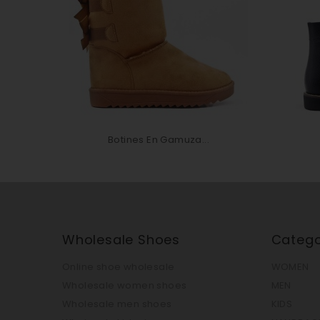
Botines En Gamuza...
Wholesale Shoes
Catego
Online shoe wholesale
WOMEN
Wholesale women shoes
MEN
Wholesale men shoes
KIDS