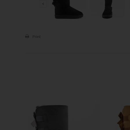
Print