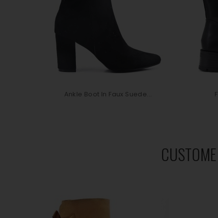
Ankle Boot In Faux Suede...
F
CUSTOME