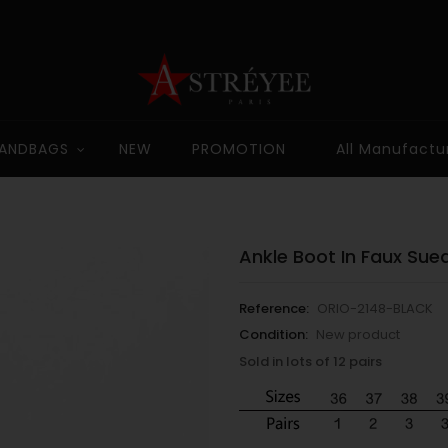
ANDBAGS
NEW
PROMOTION
All Manufactu
Ankle Boot In Faux Sue
Reference:
ORIO-2148-BLACK
Condition:
New product
Sold in lots of 12 pairs