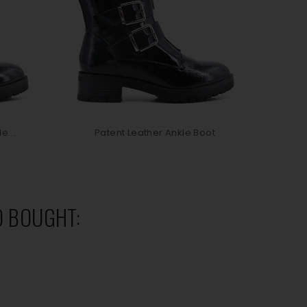
e...
Patent Leather Ankle Boot
P
 BOUGHT: