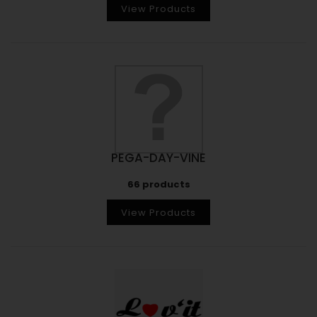
View Products
PEGA-DAY-VINE
66 products
View Products