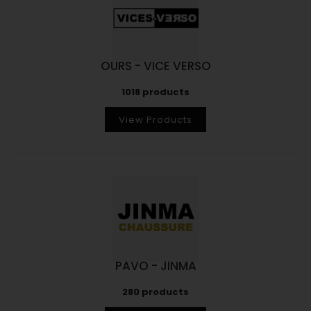
OURS - VICE VERSO
1018 products
View Products
PAVO - JINMA
280 products