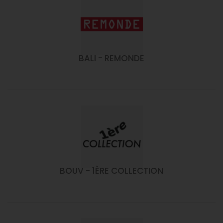
BALI - REMONDE
BOUV - 1ÈRE COLLECTION