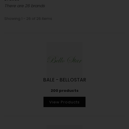
There are 26 brands
Showing 1 - 26 of 26 items
BALE - BELLOSTAR
200 products
View Products