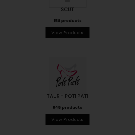
SCUT
158 products
View Products
TAUR - POTI PATI
845 products
View Products