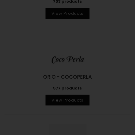
703 products
View Products
ORIO - COCOPERLA
577 products
View Products