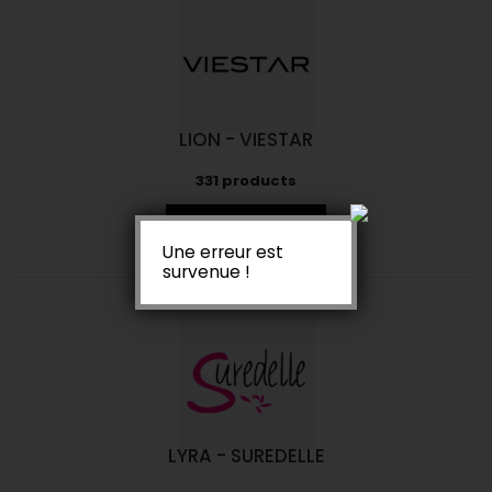
LION - VIESTAR
331 products
View Products
Une erreur est
survenue !
LYRA - SUREDELLE