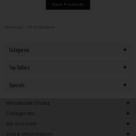
View Products
Showing 1 - 26 of 26 items
Categories
Top Sellers
Specials
Wholesale Shoes
Categories
My Account
Store Information