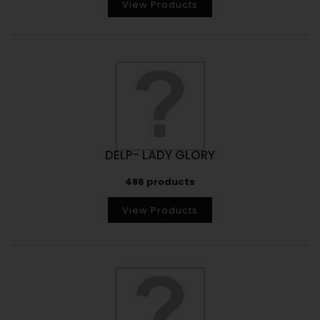
View Products
DELP- LADY GLORY
486 products
View Products