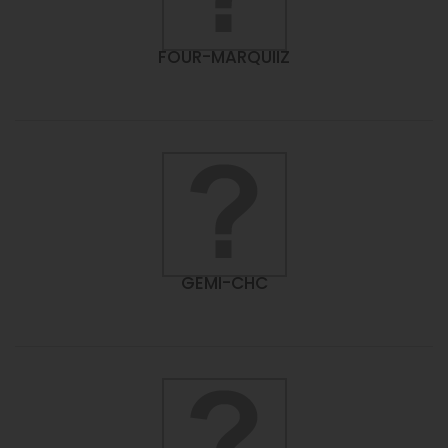
FOUR-MARQUIIZ
GEMI-CHC