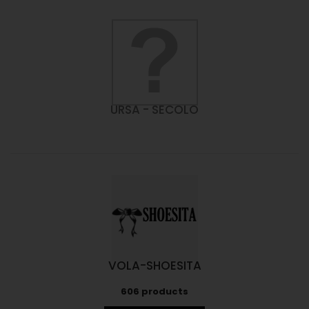
URSA - SECOLO
VOLA-SHOESITA
606 products