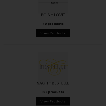
POIS - LOVIT
49 products
View Products
SAGIT- BESTELLE
198 products
View Products