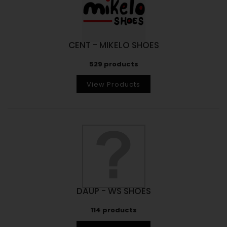
CENT - MIKELO SHOES
529 products
View Products
DAUP - WS SHOES
114 products