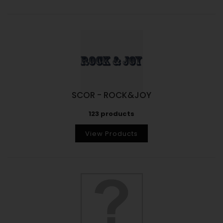
SCOR - ROCK&JOY
123 products
View Products