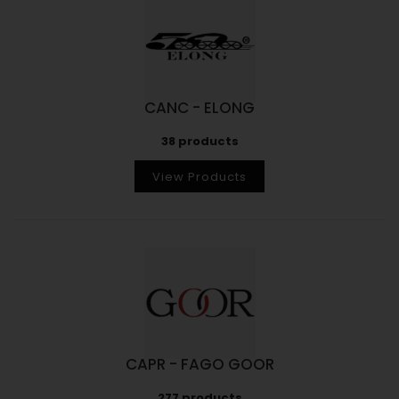
CANC - ELONG
38 products
View Products
CAPR - FAGO GOOR
277 products