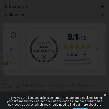
Information
Follow Us
Merchant approved by Guaranteed Reviews
clic here to display attestation
Company,
.
To give you the best possible experience, this site uses cookies. Using
your site means your agree to our use of cookies. We have published a
new cookies policy, which you should need to find out more about the