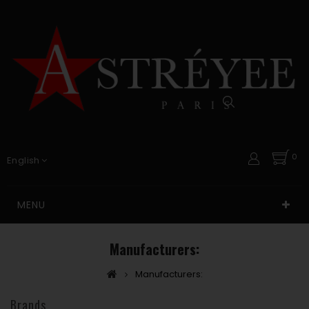
0
English
MENU
Manufacturers:
Manufacturers:
Brands