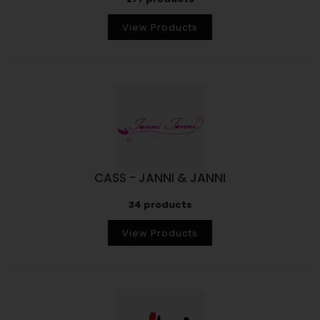
View Products
CASS - JANNI & JANNI
34 products
View Products