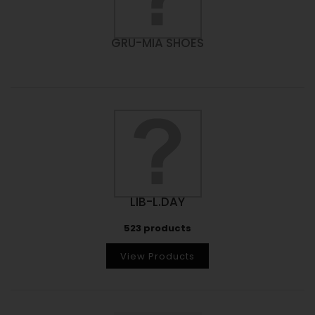
GRU-MIA SHOES
LIB-L.DAY
523 products
View Products