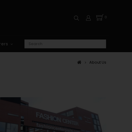
0
rers
About Us