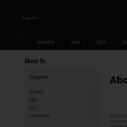
English
WOMEN
MEN
KIDS
H
About Us
Categories
Abo
WOMEN
MEN
KIDS
HANDBAGS
ASTRÉYEE
platform 
CENTER, 