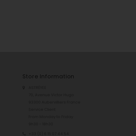
Store Information
ASTRÉYEE
70, Avenue Victor Hugo
93300 Aubervilliers France
Service Client
From Monday to Friday
9h30 - 18h30
+33 (0) 6 15 07 44 54