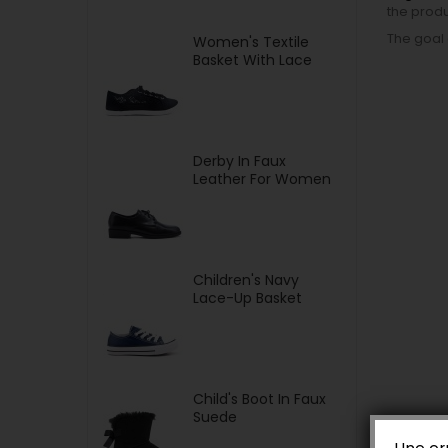
the produ
The goal 
Women's Textile
Basket With Lace
Derby In Faux
Leather For Women
Children's Navy
Lace-Up Basket
Child's Boot In Faux
Suede