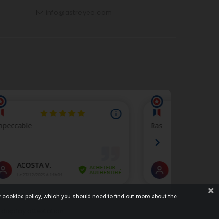
info@astreyee.com
p
 cookies policy, which you should need to find out more about the
o display attestation
.