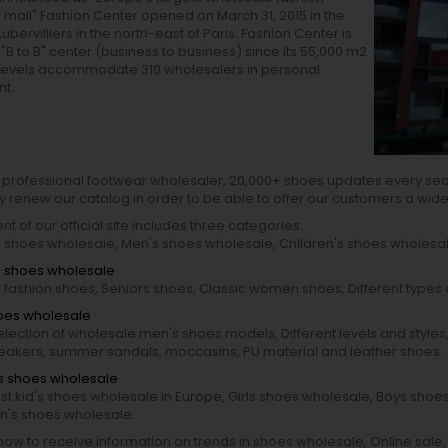
mall" Fashion Center opened on March 31, 2015 in the
ubervilliers in the north-east of Paris. Fashion Center is
"B to B" center (business to business) since its 55,000 m2
 levels accommodate 310 wholesalers in personal
t.
 professional footwear wholesaler, 20,000+ shoes updates every se
y renew our catalog in order to be able to offer our customers a wid
nt of our official site includes three categories:
shoes wholesale, Men's shoes wholesale, Children's shoes wholesal
 shoes wholesale
fashion shoes, Seniors shoes, Classic women shoes, Different type
oes wholesale
election of wholesale men's shoes models, Different levels and styles,
neakers, summer sandals, moccasins, PU material and leather shoes.
's shoes wholesale
st kid's shoes wholesale in Europe, Girls shoes wholesale, Boys shoe
en's shoes wholesale.
ow to receive information on trends in shoes wholesale, Online sale