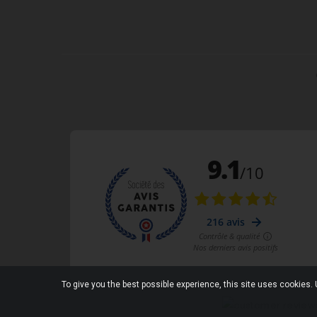
To give you the best possible experience, this site uses cookies