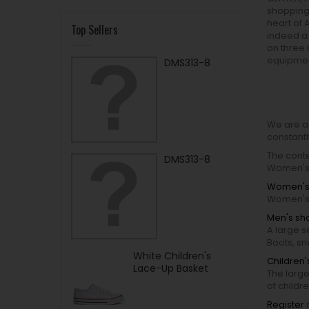
shopping 
heart of A
Top Sellers
indeed a 
on three
equipmen
DMS313-8
We are a
constantl
The conte
DMS313-8
Women's 
Women's
Women's 
Men's sh
A large s
Boots, s
White Children's
Children
Lace-Up Basket
The large
of childr
Register
n