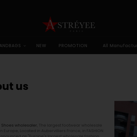
ANDBAGS
NEW
PROMOTION
All Manufactu
ut us
,
Shoes wholesaler
, The largest footwear wholesale
in Europe, Located in Aubervilliers France, in FASHION
Announced as "Europe's largest wholesale fashion