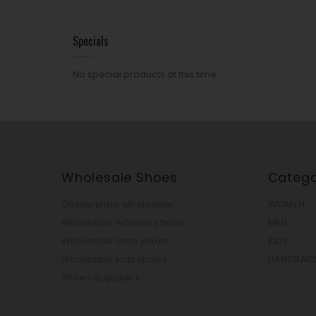
Specials
No special products at this time.
Wholesale Shoes
Catego
Online shoe wholesale
WOMEN
Wholesale women shoes
MEN
Wholesale men shoes
KIDS
Wholesale kids shoes
HANDBAG
Shoes Suppliers