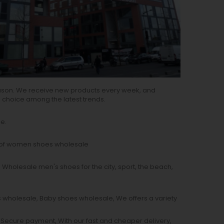
ason. We receive new products every week, and
e choice among the latest trends.
e.
s of women shoes wholesale
 Wholesale men's shoes for the city, sport, the beach,
s wholesale, Baby shoes wholesale, We offers a variety
, Secure payment, With our fast and cheaper delivery,