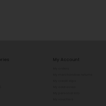
ries
My Account
My orders
My merchandise returns
My credit slips
S
My addresses
My personal info
My vouchers