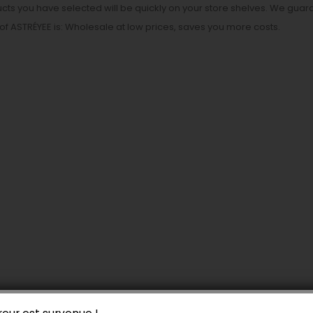
cts you have selected will be quickly on your store shelves. We guara
of ASTRÉYEE is: Wholesale at low prices, saves you more costs.