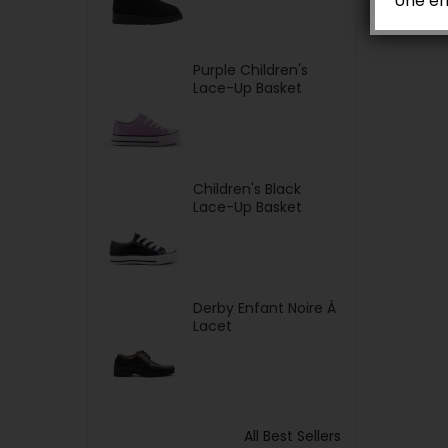
Une er
Purple Children's
Lace-Up Basket
Children's Black
Lace-Up Basket
Derby Enfant Noire À
Lacet
All Best Sellers