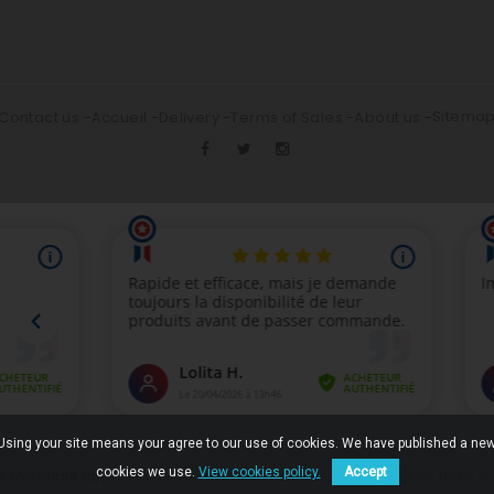
Sitema
Contact us
Accueil
Delivery
Terms of Sales
About us
. Using your site means your agree to our use of cookies. We have published a new
cookies we use.
View cookies policy.
Accept
clic here t
Merchant approved by Guaranteed Reviews Company,