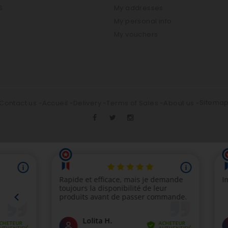
S
My addresses
My personal info
My vouchers
Sitema
Contact us
Accueil
Delivery
Terms of Sales
About us