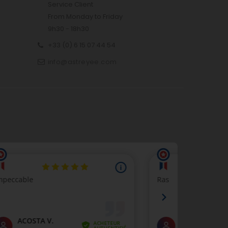
Service Client
From Monday to Friday
9h30 - 18h30
+33 (0) 6 15 07 44 54
info@astreyee.com
p