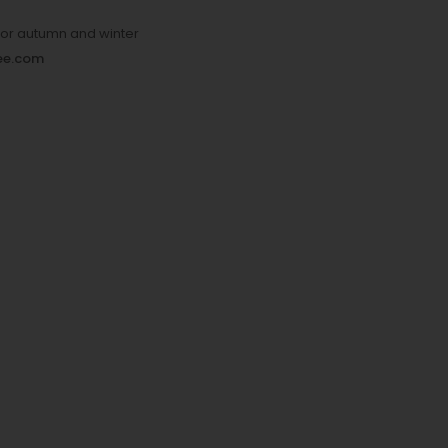
 for autumn and winter
yee.com