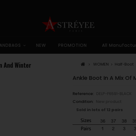
ANDBAGS
NEW
PROMOTION
All Manufactu
n And Winter
WOMEN
Half-Boot
Ankle Boot In A Mix Of
Reference:
DELP-F6591-BLACK
Condition:
New product
Sold in lots of 12 pairs