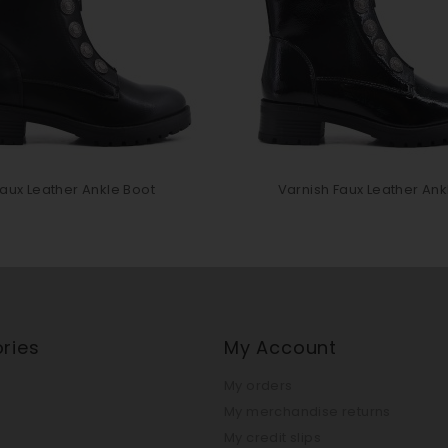
aux Leather Ankle Boot
Varnish Faux Leather Ankl
ries
My Account
My orders
My merchandise returns
My credit slips