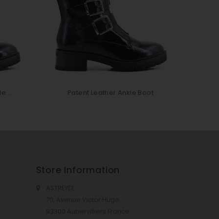
e...
Patent Leather Ankle Boot
P
Store Information
ASTRÉYEE
70, Avenue Victor Hugo
93300 Aubervilliers France