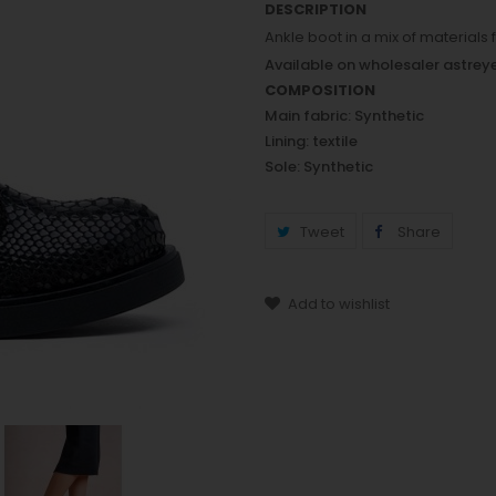
DESCRIPTION
Ankle boot in a mix of materials
Available on wholesaler astre
COMPOSITION
Main fabric: Synthetic
Lining: textile
Sole: Synthetic
Tweet
Share
Add to wishlist