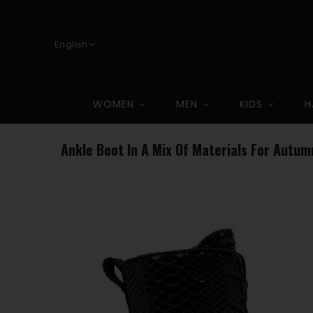
English
WOMEN
MEN
KIDS
H
Ankle Boot In A Mix Of Materials For Autum