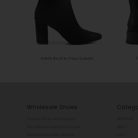
Ankle Boot In Faux Suede...
F
Wholesale Shoes
Catego
Online shoe wholesale
WOMEN
Wholesale women shoes
MEN
Wholesale men shoes
KIDS