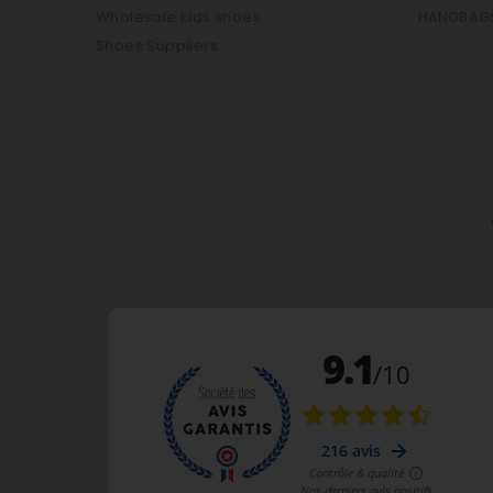
Wholesale kids shoes
HANDBAG
Shoes Suppliers