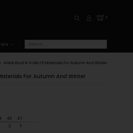
0
rers
Ankle Boot In A Mix Of Materials For Autumn And Winter
 Materials For Autumn And Winter