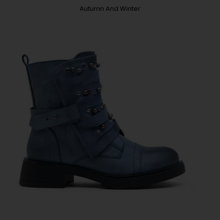
Autumn And Winter