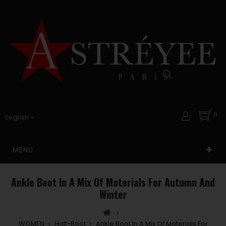
0
English
MENU
Ankle Boot In A Mix Of Materials For Autumn And
Winter
WOMEN
Half-Boot
Ankle Boot In A Mix Of Materials For