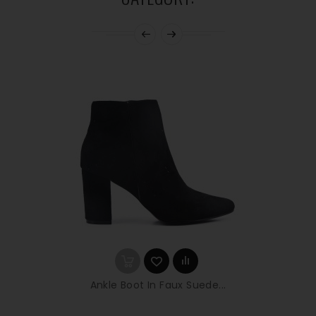
Ankle Boot In Faux Suede...