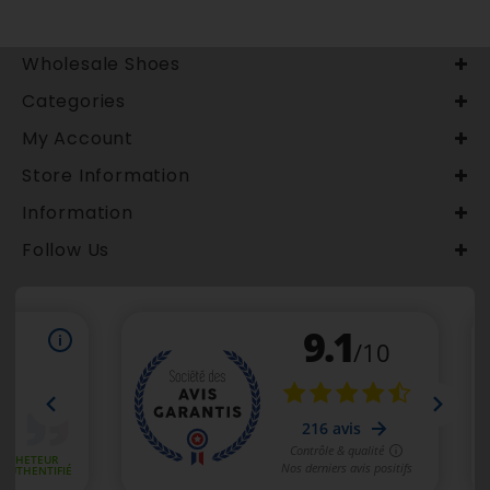
Wholesale Shoes
Categories
My Account
Store Information
Information
Follow Us