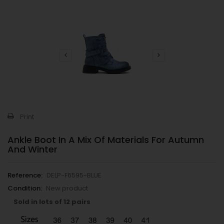
Print
Ankle Boot In A Mix Of Materials For Autumn
And Winter
Reference:
DELP-F6595-BLUE
Condition:
New product
Sold in lots of 12 pairs